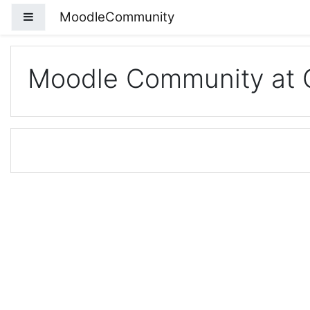
Skip to main content
MoodleCommunity
Side panel
Moodle Community at 