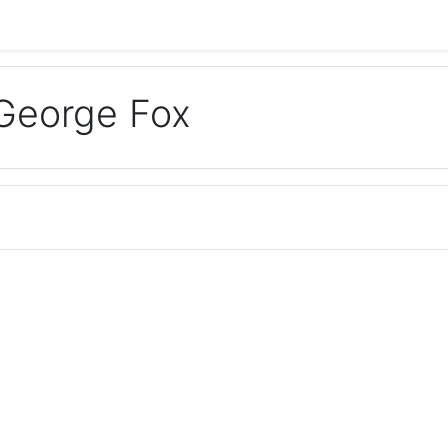
George Fox