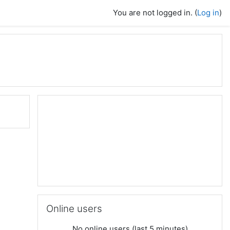
You are not logged in. (
Log in
)
Skip Online users
Online users
No online users (last 5 minutes)